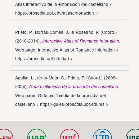
Atlas interactivo de la entonación del castellano <
https://prosodia.upf.edu/atlasentonacion
>
Prieto, P., Borràs-Comes, J., & Roseano, P. (Coord.)
(2010-2014).
.
Interactive Atlas of Romance Intonation
Web page: Interactive Atlas of Romance Intonation <
https://prosodia.upf.edu/iari
>
Aguilar, L., de-la-Mota, C., Prieto, P. (Coord.) (2009-
2024).
.
Guía multimedia de la prosodia del castellano
Web page: Guía multimedia de la prosodia del
castellano <
https://guies-prosodia.upf.edu/es
>