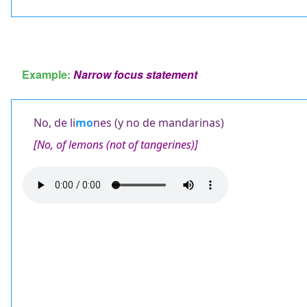
Example:
Narrow focus statement
No, de li
mo
nes (y no de mandarinas)
[No, of lemons (not of tangerines)]
Audio
file