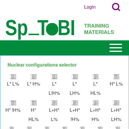
Search
Skip to main content
Login
User
Open
Block
account
Login
TRAINING
menu
Popup
MATERIALS
Search
Block
Open or
Main
Close
navigation
horizontal
Nuclear configurations selector
h
Main
Image
Image
Image
Image
Image
Imag
Menu
L* L%
L* H%
L*
L*
L*
H* L%
L!H%
LH%
HL%
Image
Image
Image
Image
Image
Imag
H* !H%
H*
L+H*
L+H*
L+H*
L+H*
HL%
L%
!H%
H%
LH%