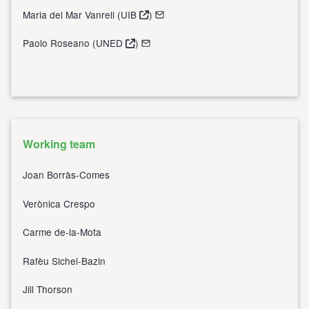
Maria del Mar Vanrell (
UIB
)
Paolo Roseano (
UNED
)
Working team
Joan Borràs-Comes
Verònica Crespo
Carme de-la-Mota
Rafèu Sichel-Bazin
Jill Thorson