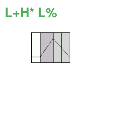
L+H* L%
Image