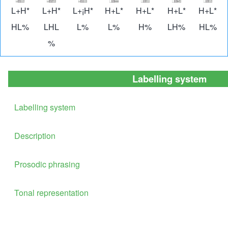
Image
Image
Image
Image
Image
Image
Imag
L+H*
L+H*
L+¡H*
H+L*
H+L*
H+L*
H+L*
HL%
LHL
L%
L%
H%
LH%
HL%
%
Labelling system
Labelling system
Description
Prosodic phrasing
Tonal representation