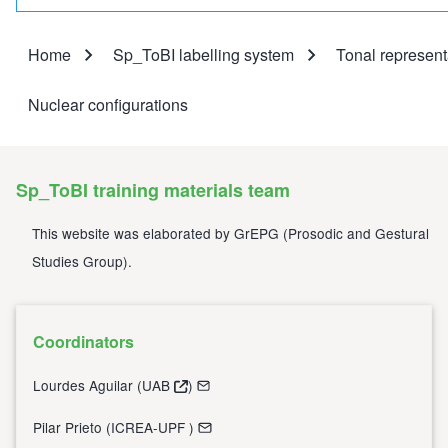
Home
Sp_ToBI labelling system
Tonal represent
Breadcrumb
Nuclear configurations
Sp_ToBI training materials team
This website was elaborated by
GrEPG
(
Prosodic and Gestural
Studies Group
).
Coordinators
Lourdes Aguilar (
UAB
)
Pilar Prieto (
ICREA-UPF
)