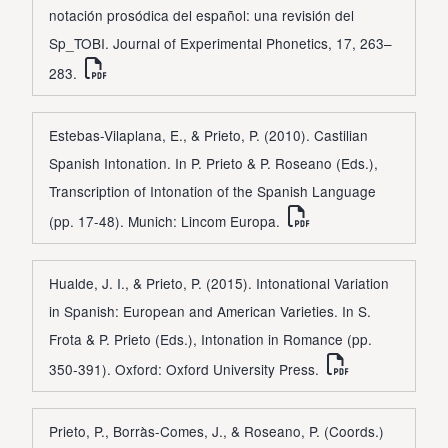
notación prosódica del español: una revisión del
Sp_TOBI. Journal of Experimental Phonetics, 17, 263–
283.
Estebas-Vilaplana, E., & Prieto, P. (2010). Castilian
Spanish Intonation. In P. Prieto & P. Roseano (Eds.),
Transcription of Intonation of the Spanish Language
(pp. 17-48). Munich: Lincom Europa.
Hualde, J. I., & Prieto, P. (2015). Intonational Variation
in Spanish: European and American Varieties. In S.
Frota & P. Prieto (Eds.), Intonation in Romance (pp.
350-391). Oxford: Oxford University Press.
Prieto, P., Borràs-Comes, J., & Roseano, P. (Coords.)