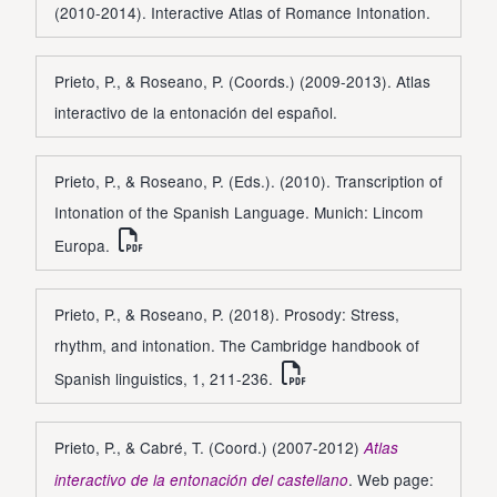
(2010-2014). Interactive Atlas of Romance Intonation.
Prieto, P., & Roseano, P. (Coords.) (2009-2013). Atlas
interactivo de la entonación del español.
Prieto, P., & Roseano, P. (Eds.). (2010). Transcription of
Intonation of the Spanish Language. Munich: Lincom
Europa.
Prieto, P., & Roseano, P. (2018). Prosody: Stress,
rhythm, and intonation. The Cambridge handbook of
Spanish linguistics, 1, 211-236.
Prieto, P., & Cabré, T. (Coord.) (2007-2012)
Atlas
. Web page:
interactivo de la entonación del castellano