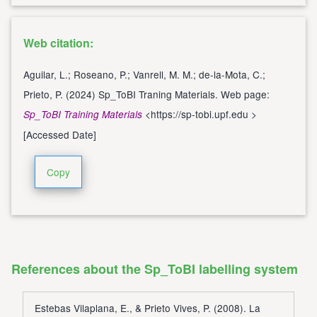
Web citation:
Aguilar, L.; Roseano, P.; Vanrell, M. M.; de-la-Mota, C.;
Prieto, P. (2024) Sp_ToBI Traning Materials. Web page:
<
https://sp-tobi.upf.edu
>
Sp_ToBI Training Materials
[Accessed Date]
Copy
References about the Sp_ToBI labelling system
Estebas Vilaplana, E., & Prieto Vives, P. (2008). La