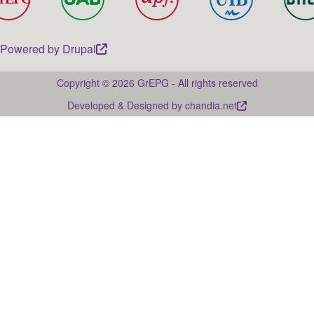
Powered by
Drupal
Copyright © 2026 GrEPG - All rights reserved
Developed & Designed by
chandia.net