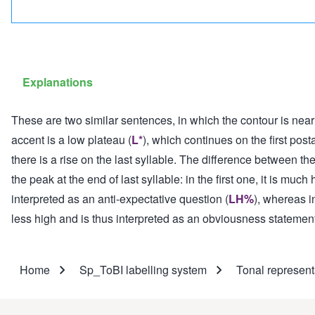
Explanations
These are two similar sentences, in which the contour is near
accent is a low plateau (
L*
), which continues on the first post
there is a rise on the last syllable. The difference between th
the peak at the end of last syllable: in the first one, it is muc
interpreted as an anti-expectative question (
LH%
), whereas i
less high and is thus interpreted as an obviousness statement
Home
Sp_ToBI labelling system
Tonal represent
Breadcrumb