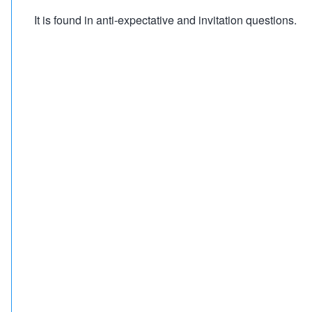
It is found in anti-expectative and invitation questions.