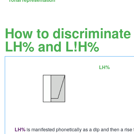
How to discriminate
LH% and L!H%
LH%
Image
LH%
is manifested phonetically as a dip and then a rise