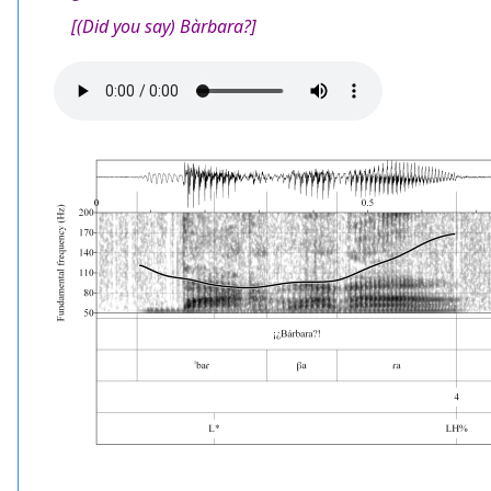
[(Did you say) Bàrbara?]
Audio
file
Image