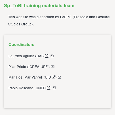
Sp_ToBI training materials team
This website was elaborated by
GrEPG
(
Prosodic and Gestural
Studies Group
).
Coordinators
Lourdes Aguilar (
UAB
)
Pilar Prieto (
ICREA-UPF
)
Maria del Mar Vanrell (
UIB
)
Paolo Roseano (
UNED
)