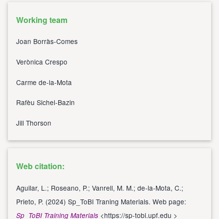
Working team
Joan Borràs-Comes
Verònica Crespo
Carme de-la-Mota
Rafèu Sichel-Bazin
Jill Thorson
Web citation:
Aguilar, L.; Roseano, P.; Vanrell, M. M.; de-la-Mota, C.;
Prieto, P. (2024) Sp_ToBI Traning Materials. Web page:
<
https://sp-tobi.upf.edu
>
Sp_ToBI Training Materials