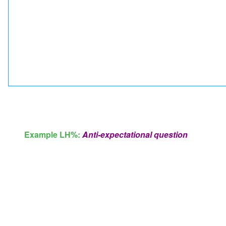
Example LH%:
Anti-expectational question