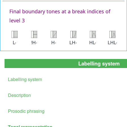
Final boundary tones at a break indices of
level 3
Image
Image
Image
Image
Image
Image
L-
!H-
H-
LH-
HL-
LHL-
Labelling system
Labelling system
Description
Prosodic phrasing
Tonal representation