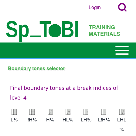
Search
Skip to main content
Login
User
Open
Block
account
Login
TRAINING
menu
Popup
MATERIALS
Search
Block
Open or
Main
Close
navigation
horizontal
Boundary tones selector
h
Main
Menu
Final boundary tones at a break indices of
level 4
Image
Image
Image
Image
Image
Image
Image
L%
!H%
H%
HL%
LH%
L!H%
LHL
%