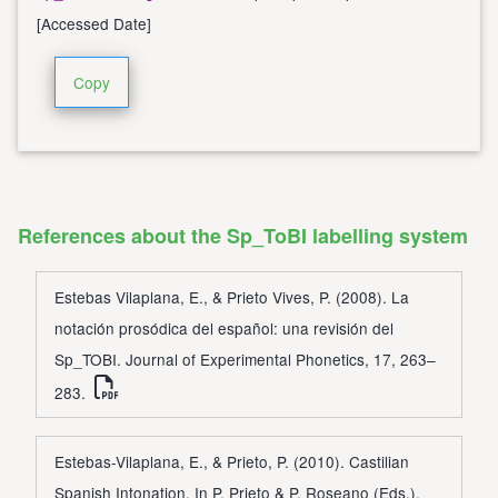
[Accessed Date]
Copy
References about the Sp_ToBI labelling system
Estebas Vilaplana, E., & Prieto Vives, P. (2008). La
notación prosódica del español: una revisión del
Sp_TOBI. Journal of Experimental Phonetics, 17, 263–
283.
Estebas-Vilaplana, E., & Prieto, P. (2010). Castilian
Spanish Intonation. In P. Prieto & P. Roseano (Eds.),