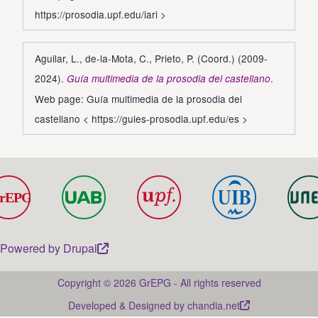
https://prosodia.upf.edu/iari
>
Aguilar, L., de-la-Mota, C., Prieto, P. (Coord.) (2009-
2024).
.
Guía multimedia de la prosodia del castellano
Web page: Guía multimedia de la prosodia del
castellano <
https://guies-prosodia.upf.edu/es
>
Powered by
Drupal
Copyright © 2026 GrEPG - All rights reserved
Developed & Designed by
chandia.net