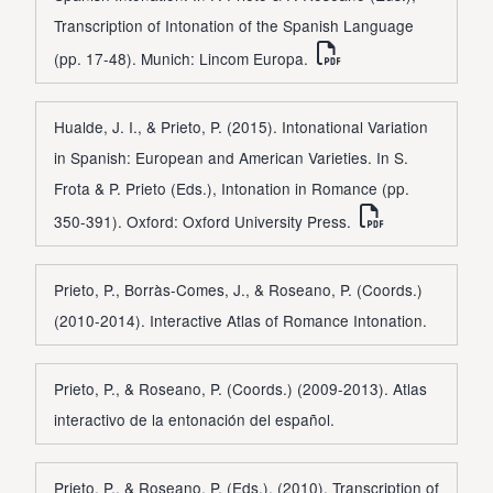
Transcription of Intonation of the Spanish Language
(pp. 17-48). Munich: Lincom Europa.
Hualde, J. I., & Prieto, P. (2015). Intonational Variation
in Spanish: European and American Varieties. In S.
Frota & P. Prieto (Eds.), Intonation in Romance (pp.
350-391). Oxford: Oxford University Press.
Prieto, P., Borràs-Comes, J., & Roseano, P. (Coords.)
(2010-2014). Interactive Atlas of Romance Intonation.
Prieto, P., & Roseano, P. (Coords.) (2009-2013). Atlas
interactivo de la entonación del español.
Prieto, P., & Roseano, P. (Eds.). (2010). Transcription of