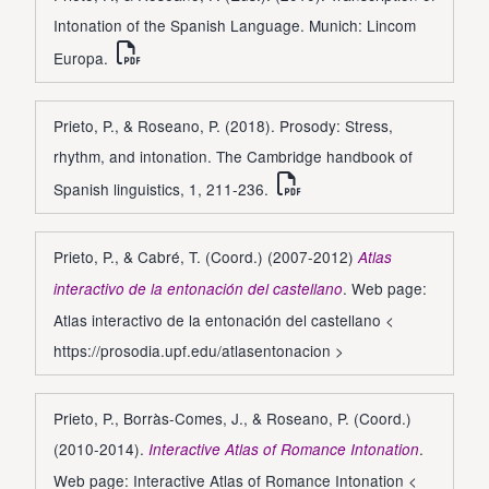
Intonation of the Spanish Language. Munich: Lincom
Europa.
Prieto, P., & Roseano, P. (2018). Prosody: Stress,
rhythm, and intonation. The Cambridge handbook of
Spanish linguistics, 1, 211-236.
Prieto, P., & Cabré, T. (Coord.) (2007-2012)
Atlas
. Web page:
interactivo de la entonación del castellano
Atlas interactivo de la entonación del castellano <
https://prosodia.upf.edu/atlasentonacion
>
Prieto, P., Borràs-Comes, J., & Roseano, P. (Coord.)
(2010-2014).
.
Interactive Atlas of Romance Intonation
Web page: Interactive Atlas of Romance Intonation <