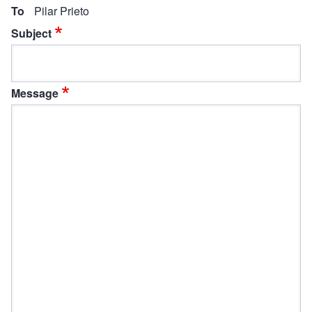
To
Pilar Prieto
Subject
Message