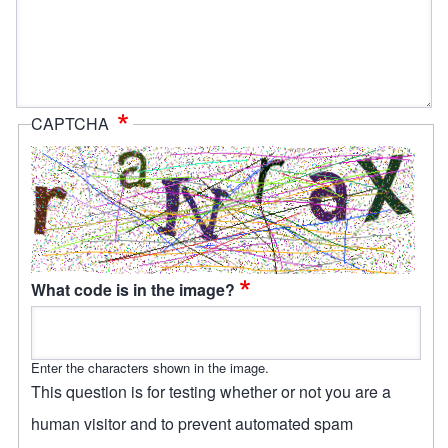
CAPTCHA
What code is in the image?
Enter the characters shown in the image.
This question is for testing whether or not you are a
human visitor and to prevent automated spam