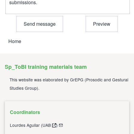
submissions.
Home
Breadcrumb
Sp_ToBI training materials team
This website was elaborated by
GrEPG
(
Prosodic and Gestural
Studies Group
).
Coordinators
Lourdes Aguilar (
UAB
)