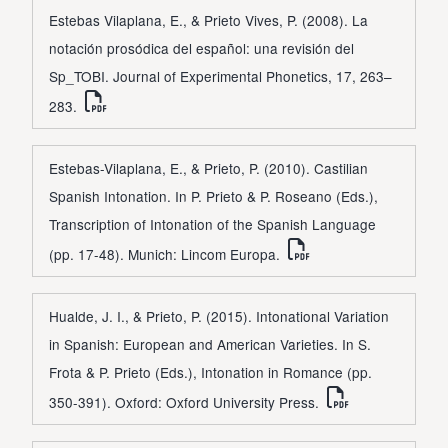
Estebas Vilaplana, E., & Prieto Vives, P. (2008). La
notación prosódica del español: una revisión del
Sp_TOBI. Journal of Experimental Phonetics, 17, 263–
283.
Estebas-Vilaplana, E., & Prieto, P. (2010). Castilian
Spanish Intonation. In P. Prieto & P. Roseano (Eds.),
Transcription of Intonation of the Spanish Language
(pp. 17-48). Munich: Lincom Europa.
Hualde, J. I., & Prieto, P. (2015). Intonational Variation
in Spanish: European and American Varieties. In S.
Frota & P. Prieto (Eds.), Intonation in Romance (pp.
350-391). Oxford: Oxford University Press.