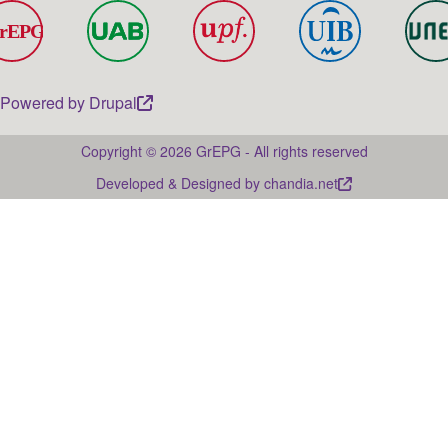
Powered by
Drupal
Copyright © 2026 GrEPG - All rights reserved
Developed & Designed by
chandia.net