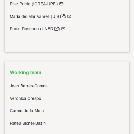
Pilar Prieto (
ICREA-UPF
)
Maria del Mar Vanrell (
UIB
)
Paolo Roseano (
UNED
)
Working team
Joan Borràs-Comes
Verònica Crespo
Carme de-la-Mota
Rafèu Sichel-Bazin