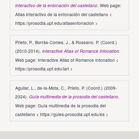
. Web page:
interactivo de la entonación del castellano
Atlas interactivo de la entonación del castellano <
https://prosodia.upf.edu/atlasentonacion
>
Prieto, P., Borràs-Comes, J., & Roseano, P. (Coord.)
(2010-2014).
.
Interactive Atlas of Romance Intonation
Web page: Interactive Atlas of Romance Intonation <
https://prosodia.upf.edu/iari
>
Aguilar, L., de-la-Mota, C., Prieto, P. (Coord.) (2009-
2024).
.
Guía multimedia de la prosodia del castellano
Web page: Guía multimedia de la prosodia del
castellano <
https://guies-prosodia.upf.edu/es
>