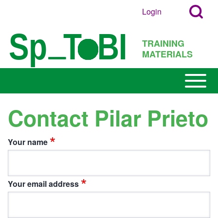
Search
Skip to main content
Login
User
Open
Block
account
Login
TRAINING
menu
Popup
MATERIALS
Search
Block
Open or
Main
Close
navigation
horizontal
Contact Pilar Prieto
h
Main
Menu
Your name
Your email address