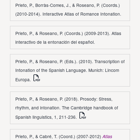
Prieto, P., Borràs-Comes, J., & Roseano, P. (Coords.)
(2010-2014). Interactive Atlas of Romance Intonation.
Prieto, P., & Roseano, P. (Coords.) (2009-2013). Atlas
interactivo de la entonación del español.
Prieto, P., & Roseano, P. (Eds.). (2010). Transcription of
Intonation of the Spanish Language. Munich: Lincom
Europa.
Prieto, P., & Roseano, P. (2018). Prosody: Stress,
rhythm, and intonation. The Cambridge handbook of
Spanish linguistics, 1, 211-236.
Prieto, P., & Cabré, T. (Coord.) (2007-2012)
Atlas