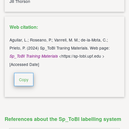
Jill Thorson
Web citation:
Aguilar, L.; Roseano, P.; Vanrell, M. M.; de-la-Mota, C.;
Prieto, P. (2024) Sp_ToBI Traning Materials. Web page:
<
https://sp-tobi.upf.edu
>
Sp_ToBI Training Materials
[Accessed Date]
Copy
References about the Sp_ToBI labelling system