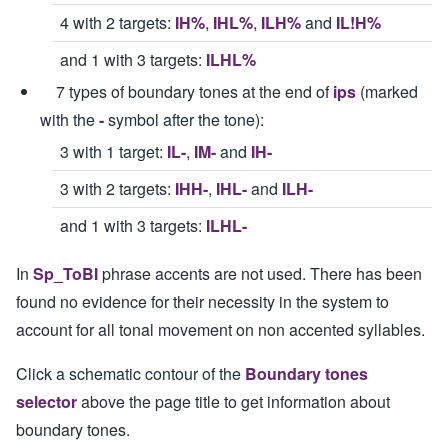
4 with 2 targets:
IH%
,
IHL%
,
ILH%
and
IL!H%
and 1 with 3 targets:
ILHL%
7 types of boundary tones at the end of
ips
(marked
with the
-
symbol after the tone):
3 with 1 target:
IL-
,
IM-
and
IH-
3 with 2 targets:
IHH-
,
IHL-
and
ILH-
and 1 with 3 targets:
ILHL-
In
Sp_ToBI
phrase accents are not used. There has been
found no evidence for their necessity in the system to
account for all tonal movement on non accented syllables.
Click a schematic contour of the
Boundary tones
selector
above the page title to get information about
boundary tones.