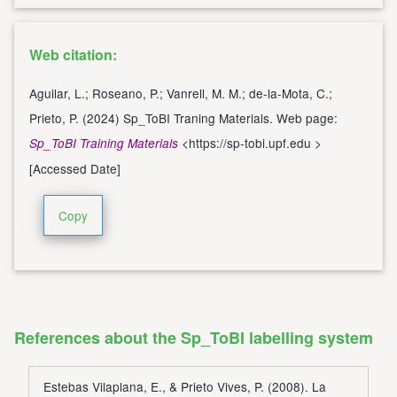
Web citation:
Aguilar, L.; Roseano, P.; Vanrell, M. M.; de-la-Mota, C.;
Prieto, P. (2024) Sp_ToBI Traning Materials. Web page:
<
https://sp-tobi.upf.edu
>
Sp_ToBI Training Materials
[Accessed Date]
Copy
References about the Sp_ToBI labelling system
Estebas Vilaplana, E., & Prieto Vives, P. (2008). La