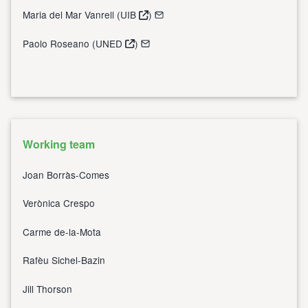
Maria del Mar Vanrell (
UIB
)
Paolo Roseano (
UNED
)
Working team
Joan Borràs-Comes
Verònica Crespo
Carme de-la-Mota
Rafèu Sichel-Bazin
Jill Thorson