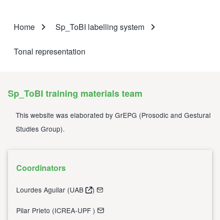
Home
Sp_ToBI labelling system
Breadcrumb
Tonal representation
Sp_ToBI training materials team
This website was elaborated by
GrEPG
(
Prosodic and Gestural
Studies Group
).
Coordinators
Lourdes Aguilar (
UAB
)
Pilar Prieto (
ICREA-UPF
)