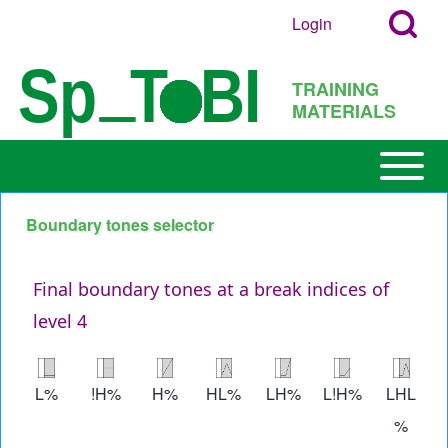
Search
Skip to main content
Login
User
Open
Block
account
Login
TRAINING
menu
Popup
MATERIALS
Search
Block
Open or
Main
Close
navigation
horizontal
Boundary tones selector
h
Main
Menu
Final boundary tones at a break indices of
level 4
Image
Image
Image
Image
Image
Image
Image
L%
!H%
H%
HL%
LH%
L!H%
LHL
%