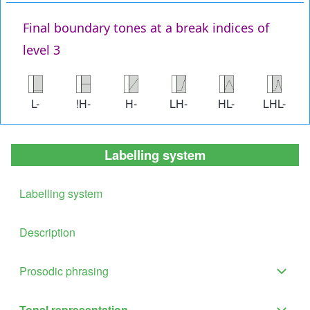
Final boundary tones at a break indices of
level 3
Image
Image
Image
Image
Image
Image
L-
!H-
H-
LH-
HL-
LHL-
Labelling system
Labelling system
Description
Prosodic phrasing
Proso
phras
Tonal representation