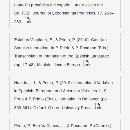
notación prosódica del español: una revisión del
Sp_TOBI. Journal of Experimental Phonetics, 17, 263–
283.
Estebas-Vilaplana, E., & Prieto, P. (2010). Castilian
Spanish Intonation. In P. Prieto & P. Roseano (Eds.),
Transcription of Intonation of the Spanish Language
(pp. 17-48). Munich: Lincom Europa.
Hualde, J. I., & Prieto, P. (2015). Intonational Variation
in Spanish: European and American Varieties. In S.
Frota & P. Prieto (Eds.), Intonation in Romance (pp.
350-391). Oxford: Oxford University Press.
Prieto, P., Borràs-Comes, J., & Roseano, P. (Coords.)