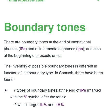
Tona
sub-
repre
navig
sub-
Boundary tones
navig
There are boundary tones at the end of intonational
phrases (
IPs
) and of intermediate phrases (
ips
), and also
at the beginning of prosodic units.
The inventory of possible boundary tones is different in
function of the boundary type. In Spanish, there have been
found:
7 types of boundary tones at the end of
IPs
(marked
with the
%
symbol after the tone):
2 with 1 target:
IL%
and
I!H%