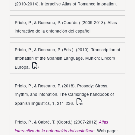
(2010-2014). Interactive Atlas of Romance Intonation.
Prieto, P., & Roseano, P. (Coords.) (2009-2013). Atlas
interactivo de la entonación del español.
Prieto, P., & Roseano, P. (Eds.). (2010). Transcription of
Intonation of the Spanish Language. Munich: Lincom
Europa.
Prieto, P., & Roseano, P. (2018). Prosody: Stress,
rhythm, and intonation. The Cambridge handbook of
Spanish linguistics, 1, 211-236.
Prieto, P., & Cabré, T. (Coord.) (2007-2012)
Atlas
. Web page:
interactivo de la entonación del castellano