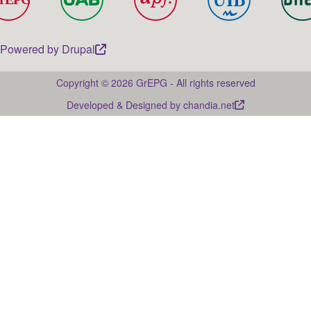
Powered by
Drupal
Copyright © 2026 GrEPG - All rights reserved
Developed & Designed by
chandia.net