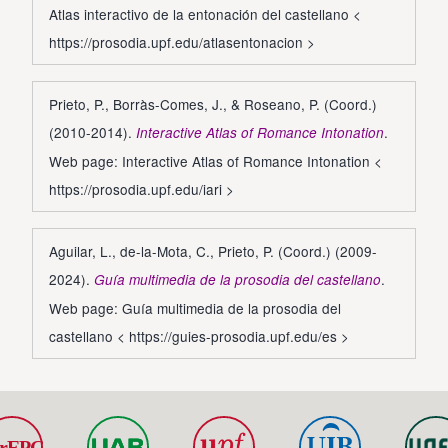
Atlas interactivo de la entonación del castellano <
https://prosodia.upf.edu/atlasentonacion
>
Prieto, P., Borràs-Comes, J., & Roseano, P. (Coord.)
(2010-2014).
.
Interactive Atlas of Romance Intonation
Web page: Interactive Atlas of Romance Intonation <
https://prosodia.upf.edu/iari
>
Aguilar, L., de-la-Mota, C., Prieto, P. (Coord.) (2009-
2024).
.
Guía multimedia de la prosodia del castellano
Web page: Guía multimedia de la prosodia del
castellano <
https://guies-prosodia.upf.edu/es
>