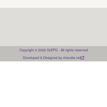
Drupal
Copyright © 2026 GrEPG - All rights reserved
Developed & Designed by
chandia.net