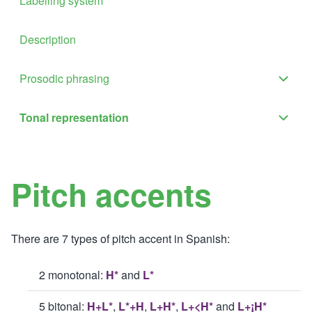
Labelling system
Description
Prosodic phrasing
Proso
phras
Tonal representation
Tona
sub-
repre
navig
sub-
Pitch accents
navig
There are 7 types of pitch accent in Spanish:
2 monotonal:
H*
and
L*
5 bitonal:
H+L*
,
L*+H
,
L+H*
,
L+<H*
and
L+¡H*