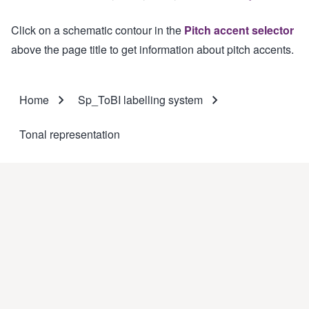
Click on a schematic contour in the
Pitch accent selector
above the page title to get information about pitch accents.
Home
Sp_ToBI labelling system
Breadcrumb
Tonal representation
This website was elaborated by
GrEPG
(
Prosodic and Gestural
Studies Group
).
Coordinators