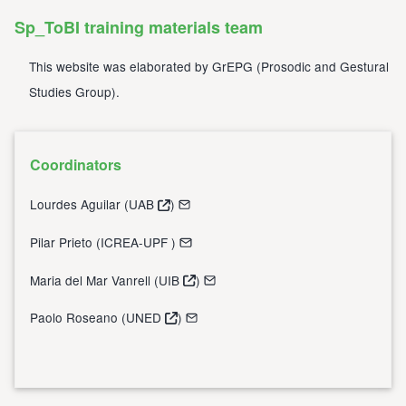
Sp_ToBI training materials team
This website was elaborated by
GrEPG
(
Prosodic and Gestural
Studies Group
).
Coordinators
Lourdes Aguilar (
UAB
)
Pilar Prieto (
ICREA-UPF
)
Maria del Mar Vanrell (
UIB
)
Paolo Roseano (
UNED
)