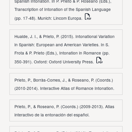
Spanish Intonation. In P. Prieto & P. Roseano (Eds.),
Transcription of Intonation of the Spanish Language
(pp. 17-48). Munich: Lincom Europa.
Hualde, J. I., & Prieto, P. (2015). Intonational Variation
in Spanish: European and American Varieties. In S.
Frota & P. Prieto (Eds.), Intonation in Romance (pp.
350-391). Oxford: Oxford University Press.
Prieto, P., Borràs-Comes, J., & Roseano, P. (Coords.)
(2010-2014). Interactive Atlas of Romance Intonation.
Prieto, P., & Roseano, P. (Coords.) (2009-2013). Atlas
interactivo de la entonación del español.