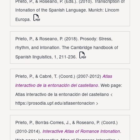
Prieto, P., & Roseano, P. (Eds.). (2010). Transcription of
Intonation of the Spanish Language. Munich: Lincom
Europa.
Prieto, P., & Roseano, P. (2018). Prosody: Stress,
rhythm, and intonation. The Cambridge handbook of
Spanish linguistics, 1, 211-236.
Prieto, P., & Cabré, T. (Coord.) (2007-2012)
Atlas
. Web page:
interactivo de la entonación del castellano
Atlas interactivo de la entonación del castellano <
https://prosodia.upf.edu/atlasentonacion
>
Prieto, P., Borràs-Comes, J., & Roseano, P. (Coord.)
(2010-2014).
.
Interactive Atlas of Romance Intonation