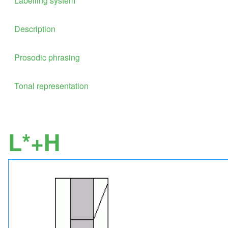
Labelling system
Description
Prosodic phrasing
Tonal representation
L*+H
Image