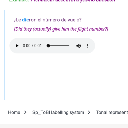
¿Le
die
ron el número de vuelo?
[Did they (actually) give him the flight number?]
Audio
file
Home
Sp_ToBI labelling system
Tonal represent
Breadcrumb