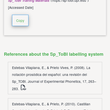
<
https://sp-tobi.upf.edu
>
Sp_ToBI Training Materials
[Accessed Date]
Copy
References about the Sp_ToBI labelling system
Estebas Vilaplana, E., & Prieto Vives, P. (2008). La
notación prosódica del español: una revisión del
Sp_TOBI. Journal of Experimental Phonetics, 17, 263–
283.
Estebas-Vilaplana, E., & Prieto, P. (2010). Castilian