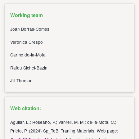
Working team
Joan Borràs-Comes
Verònica Crespo
Carme de-la-Mota
Rafèu Sichel-Bazin
Jill Thorson
Web citation:
Aguilar, L.; Roseano, P.; Vanrell, M. M.; de-la-Mota, C.;
Prieto, P. (2024) Sp_ToBI Traning Materials. Web page: