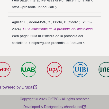
Web page: Interactive Atlas of Romance Intonation <
https://prosodia.upf.edu/iari
>
Aguilar, L., de-la-Mota, C., Prieto, P. (Coord.) (2009-
2024).
.
Guía multimedia de la prosodia del castellano
Web page: Guía multimedia de la prosodia del
castellano <
https://guies-prosodia.upf.edu/es
>
Powered by
Drupal
Copyright © 2026 GrEPG - All rights reserved
Developed & Designed by
chandia.net