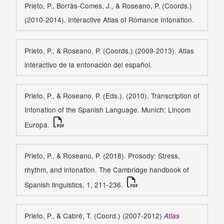
Prieto, P., Borràs-Comes, J., & Roseano, P. (Coords.)
(2010-2014). Interactive Atlas of Romance Intonation.
Prieto, P., & Roseano, P. (Coords.) (2009-2013). Atlas
interactivo de la entonación del español.
Prieto, P., & Roseano, P. (Eds.). (2010). Transcription of
Intonation of the Spanish Language. Munich: Lincom
Europa.
Prieto, P., & Roseano, P. (2018). Prosody: Stress,
rhythm, and intonation. The Cambridge handbook of
Spanish linguistics, 1, 211-236.
Prieto, P., & Cabré, T. (Coord.) (2007-2012)
Atlas