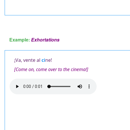
Example:
Exhortations
¡Va, vente al
ci
ne!
[Come on, come over to the cinema!]
Audio
file