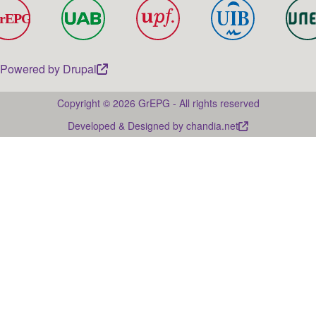
Powered by
Drupal
Copyright © 2026 GrEPG - All rights reserved
Developed & Designed by
chandia.net