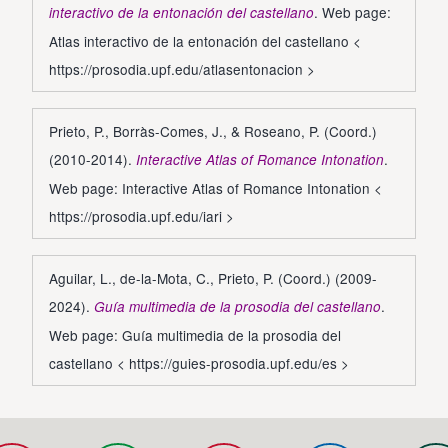
. Web page:
interactivo de la entonación del castellano
Atlas interactivo de la entonación del castellano <
https://prosodia.upf.edu/atlasentonacion
>
Prieto, P., Borràs-Comes, J., & Roseano, P. (Coord.)
(2010-2014).
.
Interactive Atlas of Romance Intonation
Web page: Interactive Atlas of Romance Intonation <
https://prosodia.upf.edu/iari
>
Aguilar, L., de-la-Mota, C., Prieto, P. (Coord.) (2009-
2024).
.
Guía multimedia de la prosodia del castellano
Web page: Guía multimedia de la prosodia del
castellano <
https://guies-prosodia.upf.edu/es
>