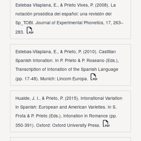
Estebas Vilaplana, E., & Prieto Vives, P. (2008). La
notación prosódica del español: una revisión del
Sp_TOBI. Journal of Experimental Phonetics, 17, 263–
283.
Estebas-Vilaplana, E., & Prieto, P. (2010). Castilian
Spanish Intonation. In P. Prieto & P. Roseano (Eds.),
Transcription of Intonation of the Spanish Language
(pp. 17-48). Munich: Lincom Europa.
Hualde, J. I., & Prieto, P. (2015). Intonational Variation
in Spanish: European and American Varieties. In S.
Frota & P. Prieto (Eds.), Intonation in Romance (pp.
350-391). Oxford: Oxford University Press.