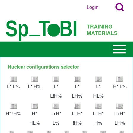
Search
Skip to main content
Login
User
Open
Block
account
Login
TRAINING
menu
Popup
MATERIALS
Search
Block
Open or
Main
Close
navigation
horizontal
Nuclear configurations selector
h
Main
Image
Image
Image
Image
Image
Imag
Menu
L* L%
L* H%
L*
L*
L*
H* L%
L!H%
LH%
HL%
Image
Image
Image
Image
Image
Imag
H* !H%
H*
L+H*
L+H*
L+H*
L+H*
HL%
L%
!H%
H%
LH%