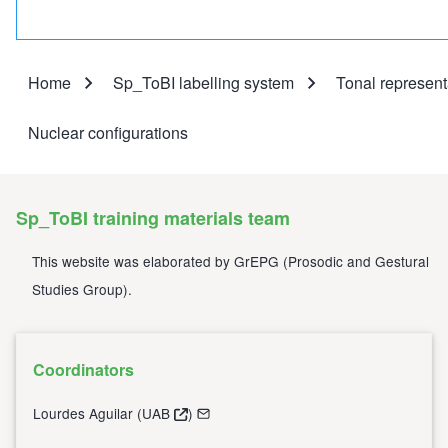
Home
Sp_ToBI labelling system
Tonal represent
Breadcrumb
Nuclear configurations
Sp_ToBI training materials team
This website was elaborated by
GrEPG
(
Prosodic and Gestural
Studies Group
).
Coordinators
Lourdes Aguilar (
UAB
)