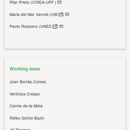
Pilar Prieto (
ICREA-UPF
)
Maria del Mar Vanrell (
UIB
)
Paolo Roseano (
UNED
)
Working team
Joan Borràs-Comes
Verònica Crespo
Carme de-la-Mota
Rafèu Sichel-Bazin
Jill Thorson