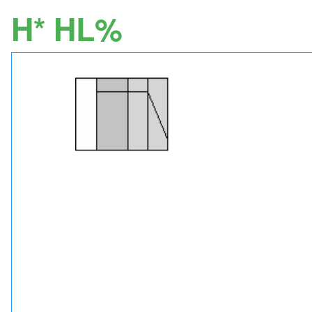
H* HL%
Image