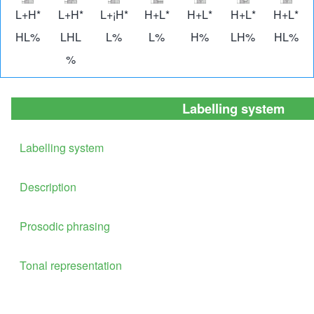
Image
Image
Image
Image
Image
Image
Imag
L+H*
L+H*
L+¡H*
H+L*
H+L*
H+L*
H+L*
HL%
LHL
L%
L%
H%
LH%
HL%
%
Labelling system
Labelling system
Description
Prosodic phrasing
Tonal representation