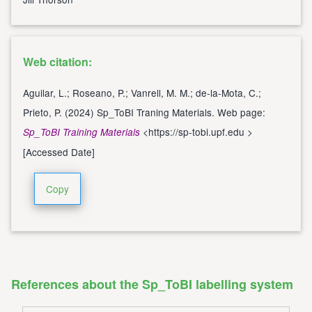
Web citation:
Aguilar, L.; Roseano, P.; Vanrell, M. M.; de-la-Mota, C.;
Prieto, P. (2024) Sp_ToBI Traning Materials. Web page:
<
https://sp-tobi.upf.edu
>
Sp_ToBI Training Materials
[Accessed Date]
Copy
References about the Sp_ToBI labelling system