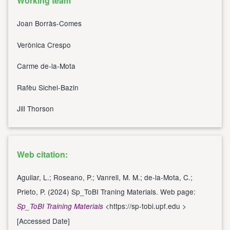
Working team
Joan Borràs-Comes
Verònica Crespo
Carme de-la-Mota
Rafèu Sichel-Bazin
Jill Thorson
Web citation:
Aguilar, L.; Roseano, P.; Vanrell, M. M.; de-la-Mota, C.;
Prieto, P. (2024) Sp_ToBI Traning Materials. Web page:
<
https://sp-tobi.upf.edu
>
Sp_ToBI Training Materials
[Accessed Date]