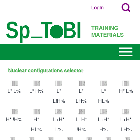
Search
Skip to main content
Login
User
Open
Block
account
Login
TRAINING
menu
Popup
MATERIALS
Search
Block
Open or
Main
Close
navigation
horizontal
Nuclear configurations selector
h
Main
Image
Image
Image
Image
Image
Imag
Menu
L* L%
L* H%
L*
L*
L*
H* L%
L!H%
LH%
HL%
Image
Image
Image
Image
Image
Imag
H* !H%
H*
L+H*
L+H*
L+H*
L+H*
HL%
L%
!H%
H%
LH%