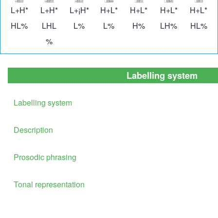
Image
Image
Image
Image
Image
Image
Imag
L+H*
L+H*
L+¡H*
H+L*
H+L*
H+L*
H+L*
HL%
LHL
L%
L%
H%
LH%
HL%
%
Labelling system
Labelling system
Description
Prosodic phrasing
Tonal representation