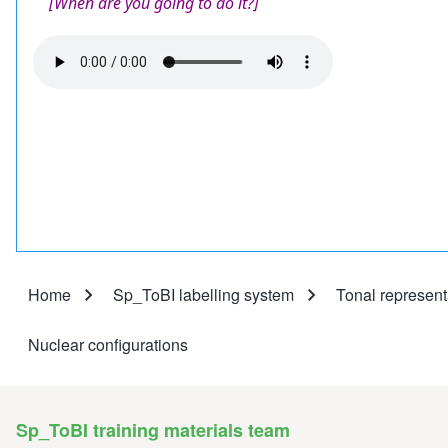
[When are you going to do it?]
Audio
file
Home
Sp_ToBI labelling system
Tonal represent
Breadcrumb
Nuclear configurations
Sp_ToBI training materials team