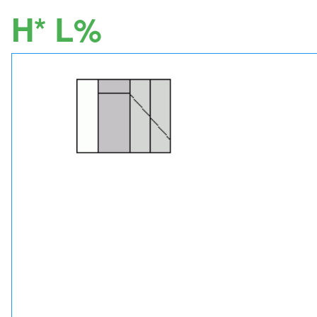
H* L%
Image