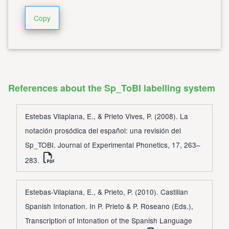
Copy
References about the Sp_ToBI labelling system
Estebas Vilaplana, E., & Prieto Vives, P. (2008). La
notación prosódica del español: una revisión del
Sp_TOBI. Journal of Experimental Phonetics, 17, 263–
283.
Estebas-Vilaplana, E., & Prieto, P. (2010). Castilian
Spanish Intonation. In P. Prieto & P. Roseano (Eds.),
Transcription of Intonation of the Spanish Language