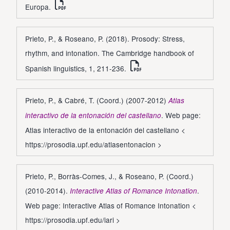
Europa.
Prieto, P., & Roseano, P. (2018). Prosody: Stress,
rhythm, and intonation. The Cambridge handbook of
Spanish linguistics, 1, 211-236.
Prieto, P., & Cabré, T. (Coord.) (2007-2012)
Atlas
. Web page:
interactivo de la entonación del castellano
Atlas interactivo de la entonación del castellano <
https://prosodia.upf.edu/atlasentonacion
>
Prieto, P., Borràs-Comes, J., & Roseano, P. (Coord.)
(2010-2014).
.
Interactive Atlas of Romance Intonation
Web page: Interactive Atlas of Romance Intonation <
https://prosodia.upf.edu/iari
>