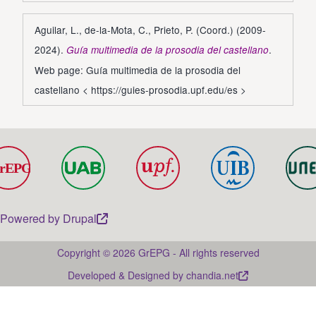
Aguilar, L., de-la-Mota, C., Prieto, P. (Coord.) (2009-
2024).
.
Guía multimedia de la prosodia del castellano
Web page: Guía multimedia de la prosodia del
castellano <
https://guies-prosodia.upf.edu/es
>
Powered by
Drupal
Copyright © 2026 GrEPG - All rights reserved
Developed & Designed by
chandia.net