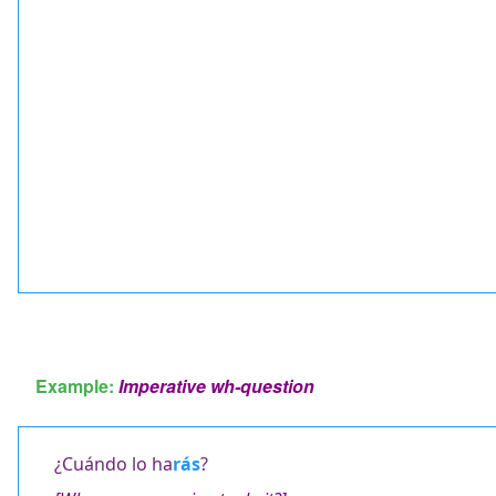
Example:
Imperative wh-question
¿Cuándo lo ha
rás
?