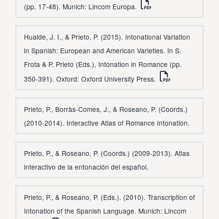
(pp. 17-48). Munich: Lincom Europa.
Hualde, J. I., & Prieto, P. (2015). Intonational Variation
in Spanish: European and American Varieties. In S.
Frota & P. Prieto (Eds.), Intonation in Romance (pp.
350-391). Oxford: Oxford University Press.
Prieto, P., Borràs-Comes, J., & Roseano, P. (Coords.)
(2010-2014). Interactive Atlas of Romance Intonation.
Prieto, P., & Roseano, P. (Coords.) (2009-2013). Atlas
interactivo de la entonación del español.
Prieto, P., & Roseano, P. (Eds.). (2010). Transcription of
Intonation of the Spanish Language. Munich: Lincom