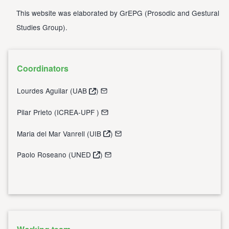
This website was elaborated by
GrEPG
(
Prosodic and Gestural
Studies Group
).
Coordinators
Lourdes Aguilar (
UAB
)
Pilar Prieto (
ICREA-UPF
)
Maria del Mar Vanrell (
UIB
)
Paolo Roseano (
UNED
)