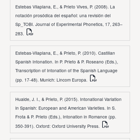
Estebas Vilaplana, E., & Prieto Vives, P. (2008). La
notación prosódica del español: una revisión del
Sp_TOBI. Journal of Experimental Phonetics, 17, 263–
283.
Estebas-Vilaplana, E., & Prieto, P. (2010). Castilian
Spanish Intonation. In P. Prieto & P. Roseano (Eds.),
Transcription of Intonation of the Spanish Language
(pp. 17-48). Munich: Lincom Europa.
Hualde, J. I., & Prieto, P. (2015). Intonational Variation
in Spanish: European and American Varieties. In S.
Frota & P. Prieto (Eds.), Intonation in Romance (pp.
350-391). Oxford: Oxford University Press.