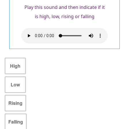
Play this sound and then indicate if it
is high, low, rising or falling
Audio
file
High
Low
Rising
Falling