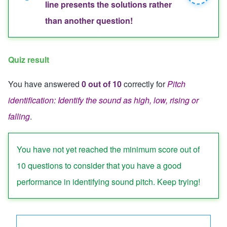
Close
line presents the solutions rather
message
message
than another question!
Quiz result
You have answered
0 out of 10
correctly for
Pitch
identification: Identify the sound as high, low, rising or
falling
.
Quiz status: failed
You have not yet reached the minimum score out of
10 questions to consider that you have a good
performance in identifying sound pitch. Keep trying!