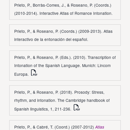
Prieto, P., Borràs-Comes, J., & Roseano, P. (Coords.)
(2010-2014). Interactive Atlas of Romance Intonation.
Prieto, P., & Roseano, P. (Coords.) (2009-2013). Atlas
interactivo de la entonación del español.
Prieto, P., & Roseano, P. (Eds.). (2010). Transcription of
Intonation of the Spanish Language. Munich: Lincom
Europa.
Prieto, P., & Roseano, P. (2018). Prosody: Stress,
rhythm, and intonation. The Cambridge handbook of
Spanish linguistics, 1, 211-236.
Prieto, P., & Cabré, T. (Coord.) (2007-2012)
Atlas