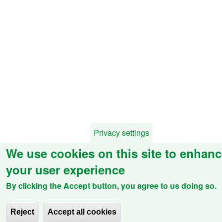
Privacy settings
We use cookies on this site to enhan
your user experience
By clicking the Accept button, you agree to us doing so.
Reject
Accept all cookies
Withdraw consent