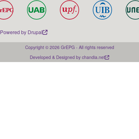
Powered by
Drupal
Copyright © 2026 GrEPG - All rights reserved
Developed & Designed by
chandia.net