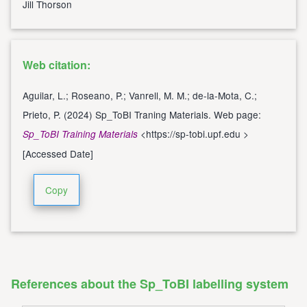
Jill Thorson
Web citation:
Aguilar, L.; Roseano, P.; Vanrell, M. M.; de-la-Mota, C.;
Prieto, P. (2024) Sp_ToBI Traning Materials. Web page:
<
https://sp-tobi.upf.edu
>
Sp_ToBI Training Materials
[Accessed Date]
Copy
References about the Sp_ToBI labelling system