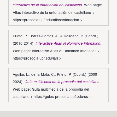
. Web page:
interactivo de la entonación del castellano
Atlas interactivo de la entonación del castellano <
https://prosodia.upf.edu/atlasentonacion
>
Prieto, P., Borràs-Comes, J., & Roseano, P. (Coord.)
(2010-2014).
.
Interactive Atlas of Romance Intonation
Web page: Interactive Atlas of Romance Intonation <
https://prosodia.upf.edu/iari
>
Aguilar, L., de-la-Mota, C., Prieto, P. (Coord.) (2009-
2024).
.
Guía multimedia de la prosodia del castellano
Web page: Guía multimedia de la prosodia del
castellano <
https://guies-prosodia.upf.edu/es
>