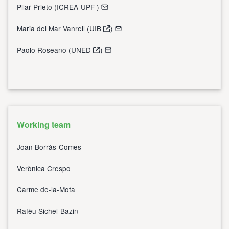
Pilar Prieto (
ICREA-UPF
)
Maria del Mar Vanrell (
UIB
)
Paolo Roseano (
UNED
)
Working team
Joan Borràs-Comes
Verònica Crespo
Carme de-la-Mota
Rafèu Sichel-Bazin