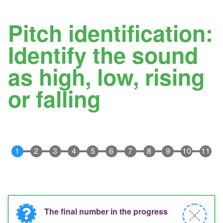
Pitch identification:
Identify the sound
as high, low, rising
or falling
The final number in the progress
Information