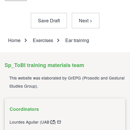
Home
Exercises
Ear training
Breadcrumb
Sp_ToBI training materials team
This website was elaborated by
GrEPG
(
Prosodic and Gestural
Studies Group
).
Coordinators
Lourdes Aguilar (
UAB
)