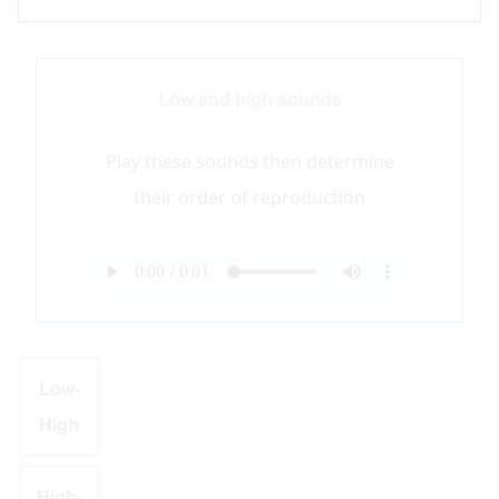
Low and high sounds
Play these sounds then determine
their order of reproduction
Audio
file
Low-
High
High-