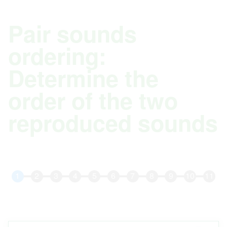
Pair sounds
ordering:
Determine the
order of the two
reproduced sounds