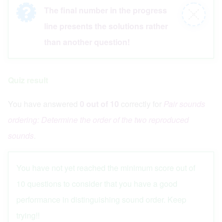
The final number in the progress
Information
Close
line presents the solutions rather
message
message
than another question!
Quiz result
You have answered
0 out of 10
correctly for
Pair sounds
ordering: Determine the order of the two reproduced
sounds
.
Quiz status: failed
You have not yet reached the minimum score out of
10 questions to consider that you have a good
performance in distinguishing sound order. Keep
trying!!