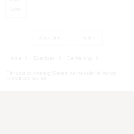
Low
Home
Exercises
Ear training
Breadcrumb
Pair sounds ordering: Determine the order of the two
reproduced sounds
This website was elaborated by
GrEPG
(
Prosodic and Gestural
Studies Group
).