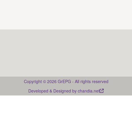
Web page: Guía multimedia de la prosodia del
castellano <
https://guies-prosodia.upf.edu/es
>
Drupal
Copyright © 2026 GrEPG - All rights reserved
Developed & Designed by
chandia.net