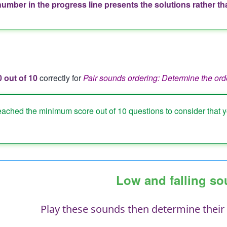
number in the progress line presents the solutions rather t
ion
e
0 out of 10
correctly for
Pair sounds ordering: Determine the ord
eached the minimum score out of 10 questions to consider that 
Low and falling s
Play these sounds then determine their