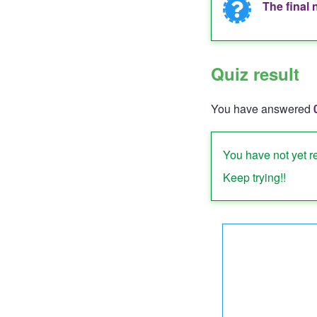
The final 
Informat
messag
Quiz result
You have answered
Quiz status: failed
You have not yet r
Keep trying!!