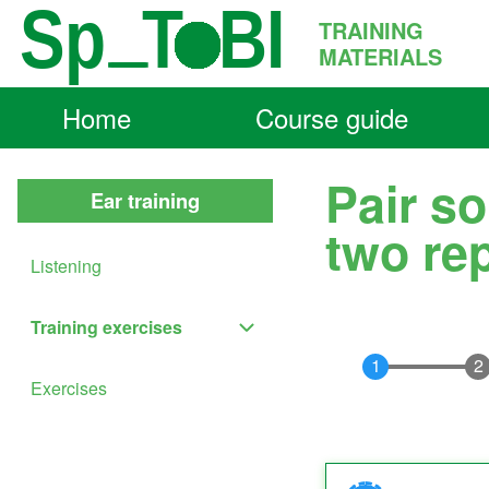
Skip to main content
TRAINING
MATERIALS
Home
Course guide
Main
Search
navigation
Pair so
Ear training
Close
two re
Search
Listening
Block
Training exercises
Training exercises sub-navigation
Exercises