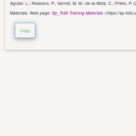
Aguilar, L.; Roseano, P.; Vanrell, M. M.; de-la-Mota, C.; Prieto, P
Materials. Web page:
<
https://sp-tobi.
Sp_ToBI Training Materials
Copy