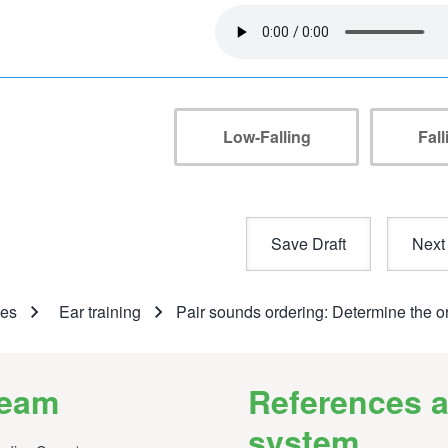
Audio
file
Low-Falling
Fal
umb
ses
Ear training
Pair sounds ordering: Determine the o
team
References a
system