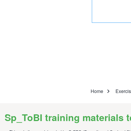
Breadcr
Home
Exerci
Sp_ToBI training materials 