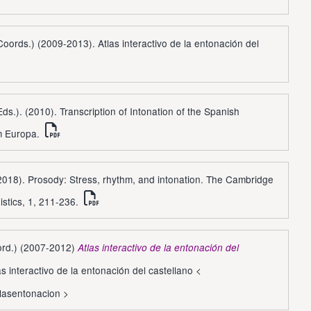
(Coords.) (2009-2013). Atlas interactivo de la entonación del
Eds.). (2010). Transcription of Intonation of the Spanish
m Europa.
(2018). Prosody: Stress, rhythm, and intonation. The Cambridge
istics, 1, 211-236.
oord.) (2007-2012)
Atlas interactivo de la entonación del
s interactivo de la entonación del castellano <
tlasentonacion
>