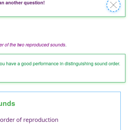
han another question!
Close
message
er of the two reproduced sounds
.
you have a good performance in distinguishing sound order.
ounds
 order of reproduction