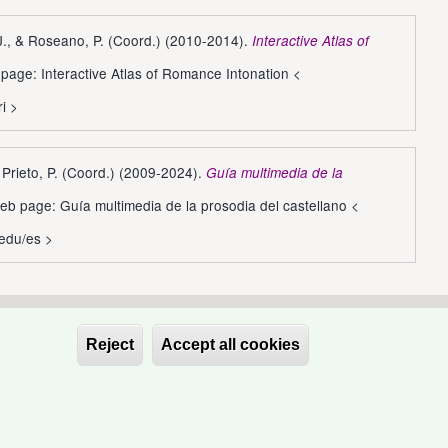
 J., & Roseano, P. (Coord.) (2010-2014).
Interactive Atlas of
page: Interactive Atlas of Romance Intonation <
ri
>
, Prieto, P. (Coord.) (2009-2024).
Guía multimedia de la
eb page: Guía multimedia de la prosodia del castellano <
.edu/es
>
Reject
Accept all cookies
Withdraw conse