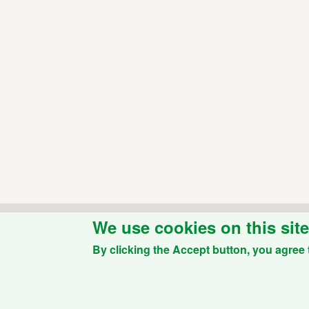
We use cookies on this sit
By clicking the Accept button, you agree 
Powered by
Drupal