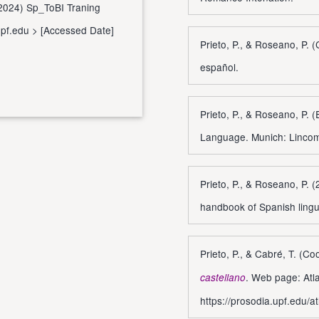
. (2024) Sp_ToBI Traning
upf.edu
> [Accessed Date]
Prieto, P., & Roseano, P. 
español.
Prieto, P., & Roseano, P. (
Language. Munich: Linco
Prieto, P., & Roseano, P. 
handbook of Spanish lingu
Prieto, P., & Cabré, T. (C
. Web page: Atla
castellano
https://prosodia.upf.edu/a