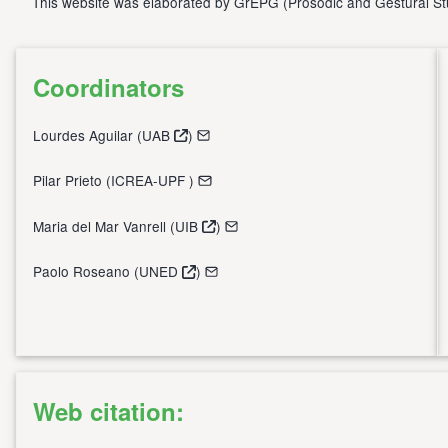
This website was elaborated by
GrEPG
(
Prosodic and Gestural S
Coordinators
Lourdes Aguilar (
UAB
)
Pilar Prieto (
ICREA-UPF
)
Maria del Mar Vanrell (
UIB
)
Paolo Roseano (
UNED
)
Web citation: