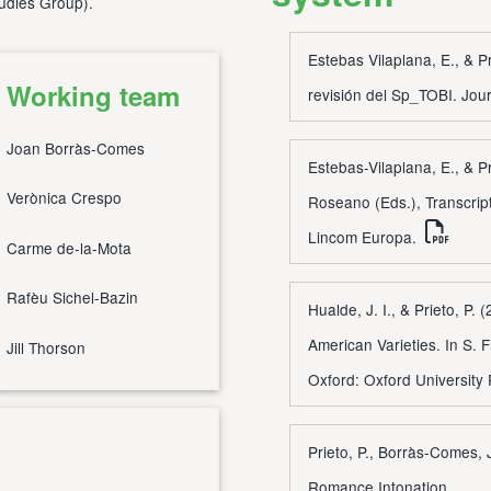
tudies Group
).
Estebas Vilaplana, E., & P
Working team
revisión del Sp_TOBI. Jou
Joan Borràs-Comes
Estebas-Vilaplana, E., & Pr
Verònica Crespo
Roseano (Eds.), Transcrip
Lincom Europa.
Carme de-la-Mota
Rafèu Sichel-Bazin
Hualde, J. I., & Prieto, P.
American Varieties. In S. 
Jill Thorson
Oxford: Oxford University
Prieto, P., Borràs-Comes, 
Romance Intonation.