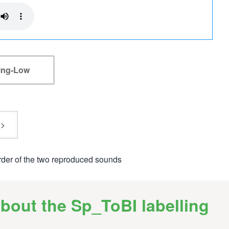
ling-Low
rder of the two reproduced sounds
bout the Sp_ToBI labelling