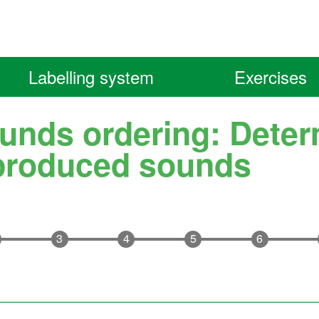
Labelling system
Exercises
unds ordering: Deter
produced sounds