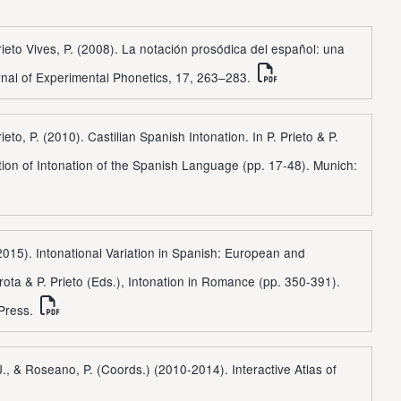
rieto Vives, P. (2008). La notación prosódica del español: una
rnal of Experimental Phonetics, 17, 263–283.
ieto, P. (2010). Castilian Spanish Intonation. In P. Prieto & P.
tion of Intonation of the Spanish Language (pp. 17-48). Munich:
 (2015). Intonational Variation in Spanish: European and
Frota & P. Prieto (Eds.), Intonation in Romance (pp. 350-391).
 Press.
J., & Roseano, P. (Coords.) (2010-2014). Interactive Atlas of