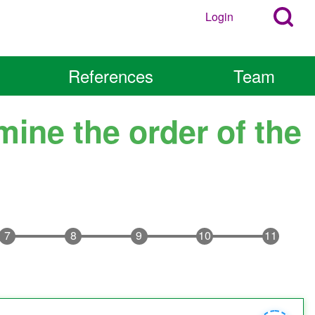
Search
Login
User
Open
Block
account
Login
References
Team
Popup
menu
Block
mine the order of the