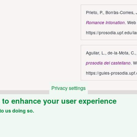
Prieto, P., Borràs-Comes,
. Web 
Romance Intonation
https://prosodia.upf.edu/ia
Aguilar, L., de-la-Mota, C.
. W
prosodia del castellano
https://guies-prosodia.upf
Privacy settings
e to enhance your user experience
to us doing so.